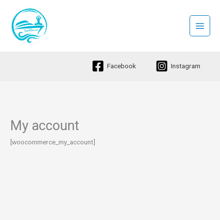
Skip
to
content
Facebook
Instagram
My account
[woocommerce_my_account]